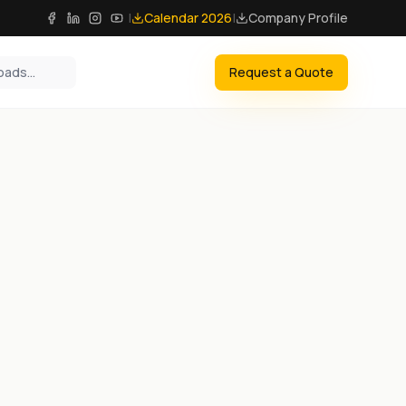
|
Calendar 2026
|
Company Profile
Request a Quote