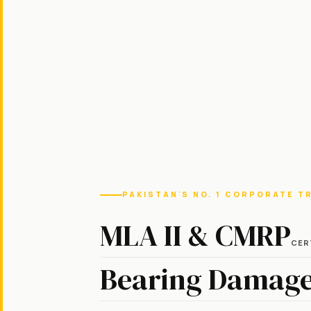
PAKISTAN'S NO. 1 CORPORATE T
MLA II & CMRP
CER
Bearing Damage