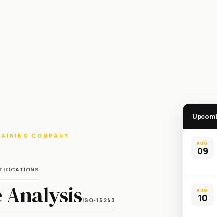
Upcomi
RAINING COMPANY
AUG
09
TIFICATIONS
 Analysis
AUG
10
ISO-15243