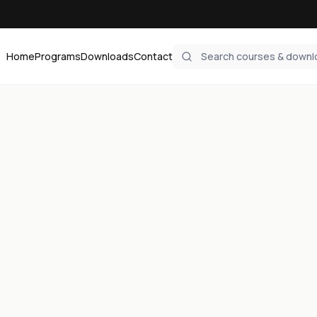
Home
Programs
Downloads
Contact