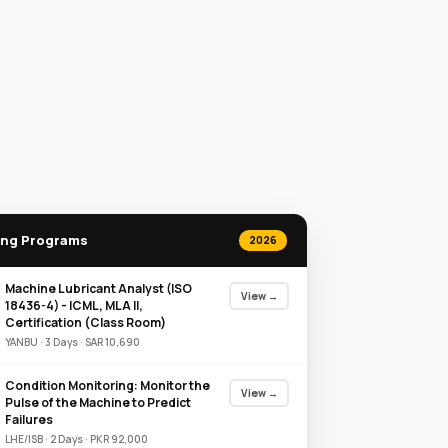
ng Programs
2026
Machine Lubricant Analyst (ISO
View →
18436-4) - ICML, MLA II,
Certification (Class Room)
YANBU
·
3
Day
s
·
SAR
10,690
Condition Monitoring: Monitor the
View →
Pulse of the Machine to Predict
Failures
LHE/ISB
·
2
Day
s
·
PKR
92,000