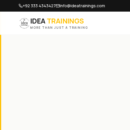
+92 333 4343427
info@ideatrainings.com
IDEA
TRAININGS
MORE THAN JUST A TRAINING