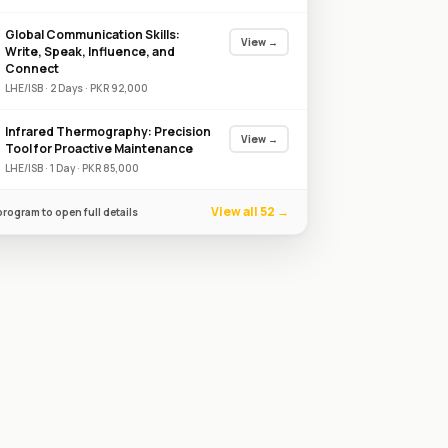
Global Communication Skills:
View →
Write, Speak, Influence, and
Connect
LHE/ISB
·
2
Day
s
·
PKR
92,000
Infrared Thermography: Precision
View →
Tool for Proactive Maintenance
LHE/ISB
·
1
Day
·
PKR
85,000
View all 52 →
program to open full details