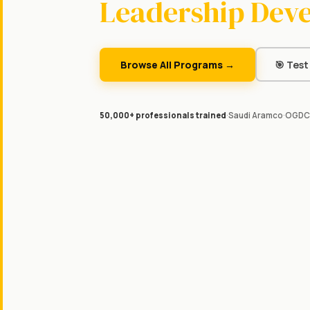
Leadership Dev
Browse All Programs →
🎯 Test 
50,000+ professionals trained
·
Saudi Aramco
·
OGDC