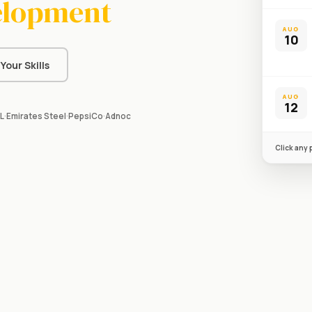
elopment
AUG
10
Your Skills
AUG
12
L
·
Emirates Steel
·
PepsiCo
·
Adnoc
Click any 