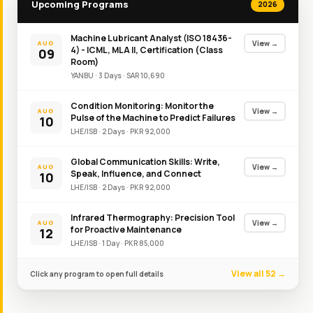
Upcoming Programs
2026
Machine Lubricant Analyst (ISO 18436-
View →
AUG
4) - ICML, MLA II, Certification (Class
09
Room)
YANBU
·
3
Day
s
·
SAR
10,690
Condition Monitoring: Monitor the
View →
AUG
Pulse of the Machine to Predict Failures
10
LHE/ISB
·
2
Day
s
·
PKR
92,000
Global Communication Skills: Write,
View →
AUG
Speak, Influence, and Connect
10
LHE/ISB
·
2
Day
s
·
PKR
92,000
Infrared Thermography: Precision Tool
View →
AUG
for Proactive Maintenance
12
LHE/ISB
·
1
Day
·
PKR
85,000
View all 52 →
Click any program to open full details