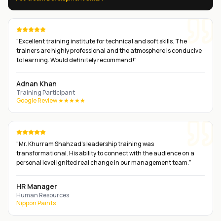
"
Excellent training institute for technical and soft skills. The
trainers are highly professional and the atmosphere is conducive
to learning. Would definitely recommend!
"
Adnan Khan
Training Participant
Google Review ★★★★★
"
Mr. Khurram Shahzad's leadership training was
transformational. His ability to connect with the audience on a
personal level ignited real change in our management team.
"
HR Manager
Human Resources
Nippon Paints