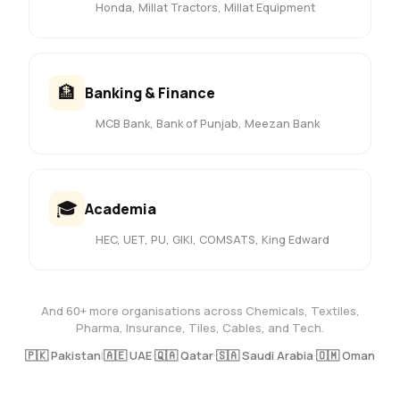
Honda, Millat Tractors, Millat Equipment
🏦
Banking & Finance
MCB Bank, Bank of Punjab, Meezan Bank
🎓
Academia
HEC, UET, PU, GIKI, COMSATS, King Edward
And 60+ more organisations across Chemicals, Textiles,
Pharma, Insurance, Tiles, Cables, and Tech.
🇵🇰 Pakistan
|
🇦🇪 UAE
·
🇶🇦 Qatar
·
🇸🇦 Saudi Arabia
·
🇴🇲 Oman