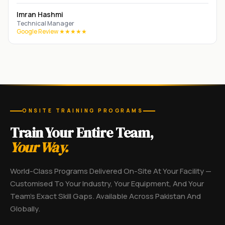
Imran Hashmi
Technical Manager
Google Review ★★★★★
ONSITE TRAINING PROGRAMS
Train Your Entire Team,
Your Way.
World-Class Programs Delivered On-Site At Your Facility —
Customised To Your Industry, Your Equipment, And Your
Team's Exact Skill Gaps. Available Across Pakistan And
Globally.