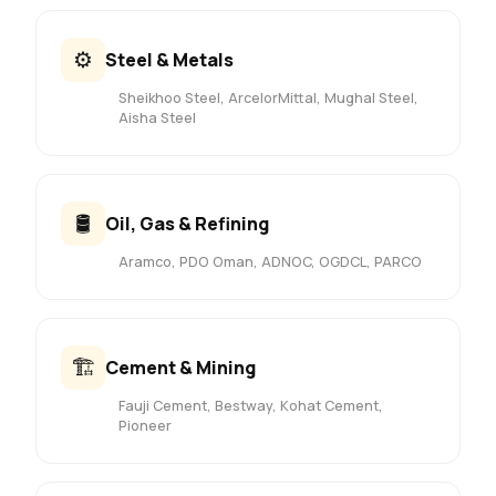
⚙️
Steel & Metals
Sheikhoo Steel, ArcelorMittal, Mughal Steel,
Aisha Steel
🛢️
Oil, Gas & Refining
Aramco, PDO Oman, ADNOC, OGDCL, PARCO
🏗️
Cement & Mining
Fauji Cement, Bestway, Kohat Cement,
Pioneer