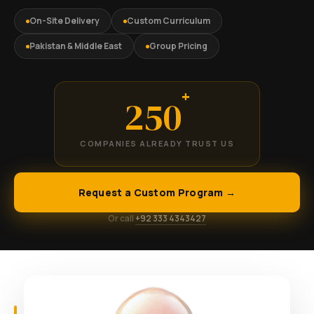
On-Site Delivery
Custom Curriculum
Pakistan & Middle East
Group Pricing
+
250
COMPANIES ALREADY TRUST US
Request a Custom Program →
Or call
+92 333 4343427