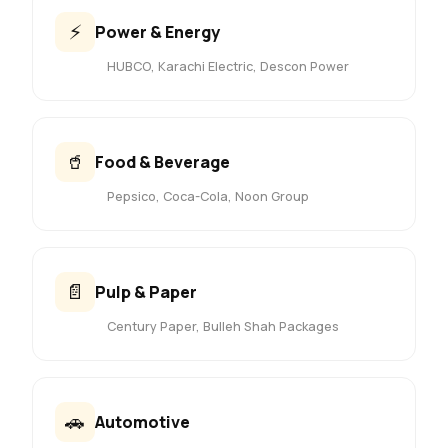
⚡
Power & Energy
HUBCO, Karachi Electric, Descon Power
🥤
Food & Beverage
Pepsico, Coca-Cola, Noon Group
📄
Pulp & Paper
Century Paper, Bulleh Shah Packages
🚗
Automotive