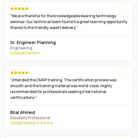
"
We are thankful for the knowledgeable bearing technology
seminar. Our technical team found it a great learning opportunity
thanks to the friendly, expert delivery.
"
Sr. Engineer Planning
Engineering
Lafarge Cement
"
Attended the CMRP training. The certification process was
smooth and the training material was world-class. Highly
recommended for professionals seeking international
certifications.
"
Bilal Ahmed
Reliability Professional
Google Review ★★★★★