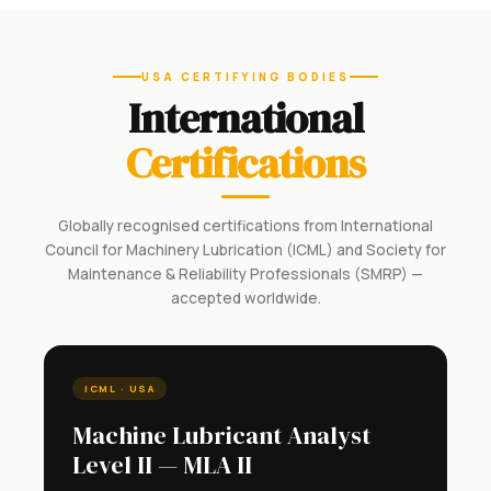
USA CERTIFYING BODIES
International
Certifications
Globally recognised certifications from International
Council for Machinery Lubrication (ICML) and Society for
Maintenance & Reliability Professionals (SMRP) —
accepted worldwide.
🇺🇸
ICML · USA
Machine Lubricant Analyst
Level II — MLA II