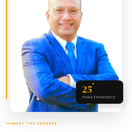
+
25
YEARS EXPERIENCE
MEET THE FOUNDER