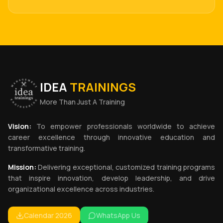
IDEA
TRAININGS
More Than Just A Training
Vision:
To empower professionals worldwide to achieve
career excellence through innovative education and
transformative training.
Mission:
Delivering exceptional, customized training programs
that inspire innovation, develop leadership, and drive
organizational excellence across industries.
Calendar 2026
WhatsApp Us