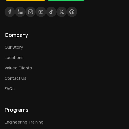
Company
Our Story
Locations
Valued Clients
Contact Us
FAQs
Programs
Engineering Training