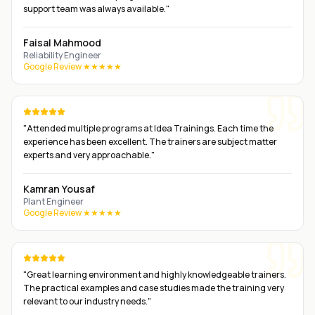
support team was always available.
"
Faisal Mahmood
Reliability Engineer
Google Review ★★★★★
"
Attended multiple programs at Idea Trainings. Each time the
experience has been excellent. The trainers are subject matter
experts and very approachable.
"
Kamran Yousaf
Plant Engineer
Google Review ★★★★★
"
Great learning environment and highly knowledgeable trainers.
The practical examples and case studies made the training very
relevant to our industry needs.
"