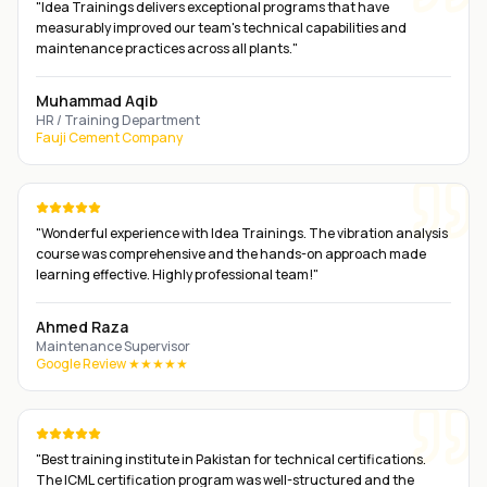
"
Idea Trainings delivers exceptional programs that have
measurably improved our team's technical capabilities and
maintenance practices across all plants.
"
Muhammad Aqib
HR / Training Department
Fauji Cement Company
"
Wonderful experience with Idea Trainings. The vibration analysis
course was comprehensive and the hands-on approach made
learning effective. Highly professional team!
"
Ahmed Raza
Maintenance Supervisor
Google Review ★★★★★
"
Best training institute in Pakistan for technical certifications.
The ICML certification program was well-structured and the