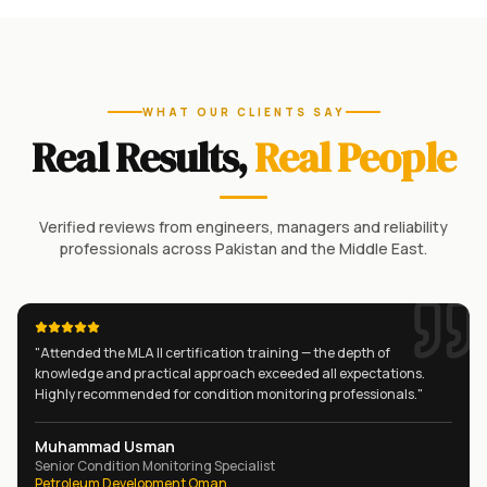
WHAT OUR CLIENTS SAY
Real Results,
Real People
Verified reviews from engineers, managers and reliability
professionals across Pakistan and the Middle East.
"
Attended the MLA II certification training — the depth of
knowledge and practical approach exceeded all expectations.
Highly recommended for condition monitoring professionals.
"
Muhammad Usman
Senior Condition Monitoring Specialist
Petroleum Development Oman