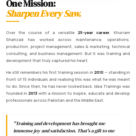
One Mission:
Sharpen Every Saw.
Over the course of a versatile
25-year career
, Khurram
Shahzad has worked across maintenance, operations,
production, project management, sales & marketing, technical
consulting, and business management. But it was training and
development that truly captured his heart.
He still remembers his first training session in
2010
— standing in
front of 15 individuals and realising this was what he was meant
to do. Since then, he has never looked back. Idea Trainings was
founded in
2013
with a mission to inspire, educate and develop
professionals across Pakistan and the Middle East.
"Training and development has brought me
immense joy and satisfaction. That's a gift to me