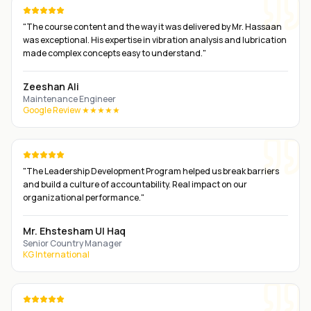
"
The course content and the way it was delivered by Mr. Hassaan
was exceptional. His expertise in vibration analysis and lubrication
made complex concepts easy to understand.
"
Zeeshan Ali
Maintenance Engineer
Google Review ★★★★★
"
The Leadership Development Program helped us break barriers
and build a culture of accountability. Real impact on our
organizational performance.
"
Mr. Ehstesham Ul Haq
Senior Country Manager
KG International