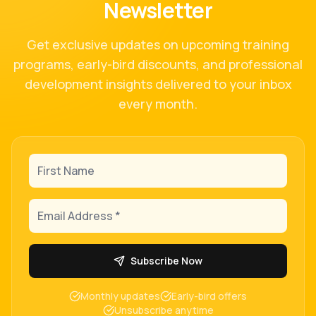
Newsletter
Get exclusive updates on upcoming training
programs, early-bird discounts, and professional
development insights delivered to your inbox
every month.
First Name
Email Address
Subscribe Now
Monthly updates
Early-bird offers
Unsubscribe anytime