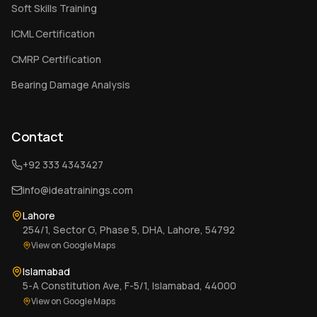
Soft Skills Training
ICML Certification
CMRP Certification
Bearing Damage Analysis
Contact
+92 333 4343427
info@ideatrainings.com
Lahore
254/1, Sector G, Phase 5, DHA, Lahore, 54792
View on Google Maps
Islamabad
5-A Constitution Ave, F-5/1, Islamabad, 44000
View on Google Maps