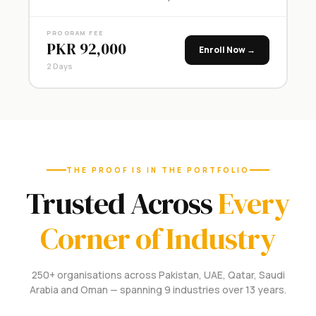
PROGRAM FEE
PKR 92,000
Enroll Now →
2 Days
THE PROOF IS IN THE PORTFOLIO
Trusted Across
Every
Corner of Industry
250+ organisations across Pakistan, UAE, Qatar, Saudi
Arabia and Oman — spanning 9 industries over 13 years.