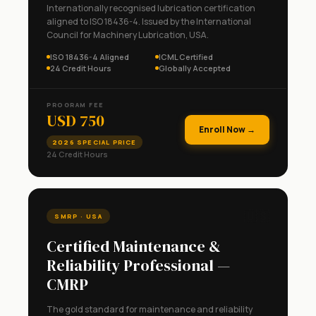
Internationally recognised lubrication certification
aligned to ISO 18436-4. Issued by the International
Council for Machinery Lubrication, USA.
ISO 18436-4 Aligned
ICML Certified
24 Credit Hours
Globally Accepted
PROGRAM FEE
USD 750
Enroll Now →
2026 SPECIAL PRICE
24 Credit Hours
🇺🇸
SMRP · USA
Certified Maintenance &
Reliability Professional —
CMRP
The gold standard for maintenance and reliability