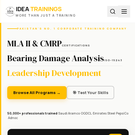
IDEA
TRAININGS
MORE THAN JUST A TRAINING
PAKISTAN'S NO. 1 CORPORATE TRAINING COMPANY
MLA II & CMRP
CERTIFICATIONS
Bearing Damage Analysis
ISO-15243
Leadership Development
Browse All Programs →
🎯 Test Your Skills
50,000+ professionals trained
·
Saudi Aramco
·
OGDCL
·
Emirates Steel
·
PepsiCo
·
Adnoc