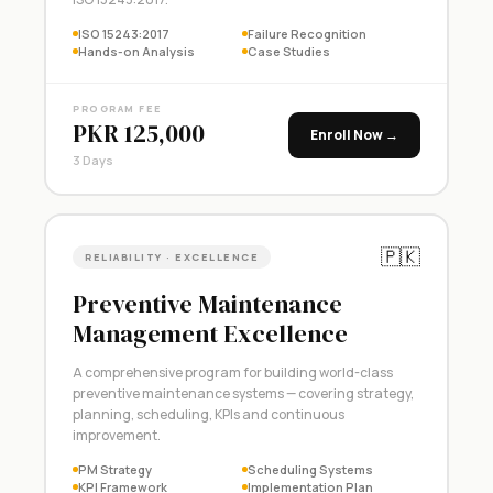
ISO 15243:2017
Failure Recognition
Hands-on Analysis
Case Studies
PROGRAM FEE
PKR 125,000
Enroll Now →
3 Days
🇵🇰
RELIABILITY · EXCELLENCE
Preventive Maintenance
Management Excellence
A comprehensive program for building world-class
preventive maintenance systems — covering strategy,
planning, scheduling, KPIs and continuous
improvement.
PM Strategy
Scheduling Systems
KPI Framework
Implementation Plan