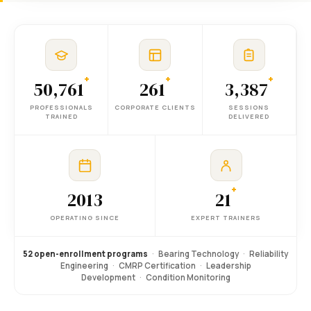
+
+
+
50,761
261
3,387
PROFESSIONALS
CORPORATE CLIENTS
SESSIONS
TRAINED
DELIVERED
+
2013
21
OPERATING SINCE
EXPERT TRAINERS
52 open-enrollment programs
·
Bearing Technology
·
Reliability
Engineering
·
CMRP Certification
·
Leadership
Development
·
Condition Monitoring