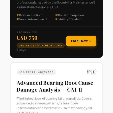
professionals. Issued by the Society for Maintenance &
Reliability Professionals, USA.
SMRP Accredited
Global Recognition
Career Advancement
Industry Standard
PROGRAM FEE
USD 750
Enroll Now →
ONLINE SESSION WITH 3 DAYS
3 Days
🇵🇰
ISO 15243 · ADVANCED
Advanced Bearing Root Cause
Damage Analysis — CAT II
The highest level of bearing failure analysis. Covers
advanced damage patterns, failure mode
identification and systematic RCA methodology per
ISO 15243:2017.