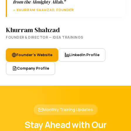
from the Almighty Allah."
— KHURRAM SHAHZAD, FOUNDER
Khurram Shahzad
FOUNDER & DIRECTOR — IDEA TRAININGS
Founder's Website
LinkedIn Profile
Company Profile
Monthly Training Updates
Stay Ahead with Our