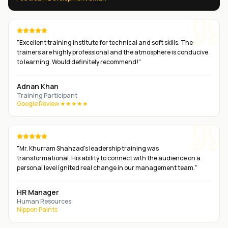
"
Excellent training institute for technical and soft skills. The
trainers are highly professional and the atmosphere is conducive
to learning. Would definitely recommend!
"
Adnan Khan
Training Participant
Google Review ★★★★★
"
Mr. Khurram Shahzad's leadership training was
transformational. His ability to connect with the audience on a
personal level ignited real change in our management team.
"
HR Manager
Human Resources
Nippon Paints