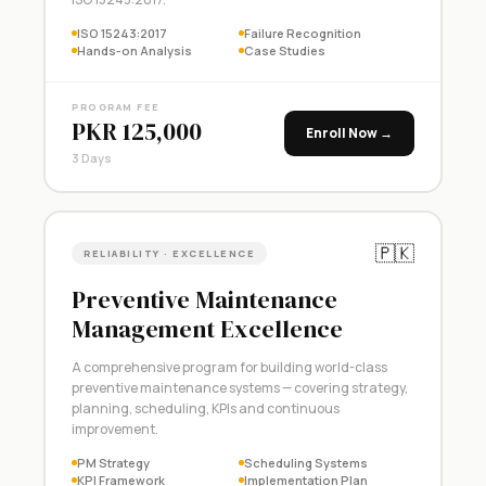
ISO 15243:2017
Failure Recognition
Hands-on Analysis
Case Studies
PROGRAM FEE
PKR 125,000
Enroll Now →
3 Days
🇵🇰
RELIABILITY · EXCELLENCE
Preventive Maintenance
Management Excellence
A comprehensive program for building world-class
preventive maintenance systems — covering strategy,
planning, scheduling, KPIs and continuous
improvement.
PM Strategy
Scheduling Systems
KPI Framework
Implementation Plan