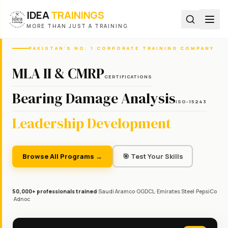
IDEA
TRAININGS
MORE THAN JUST A TRAINING
PAKISTAN'S NO. 1 CORPORATE TRAINING COMPANY
MLA II & CMRP
CERTIFICATIONS
Bearing Damage Analysis
ISO-15243
Leadership Development
Browse All Programs →
🎯 Test Your Skills
50,000+ professionals trained
·
Saudi Aramco
·
OGDCL
·
Emirates Steel
·
PepsiCo
·
Adnoc