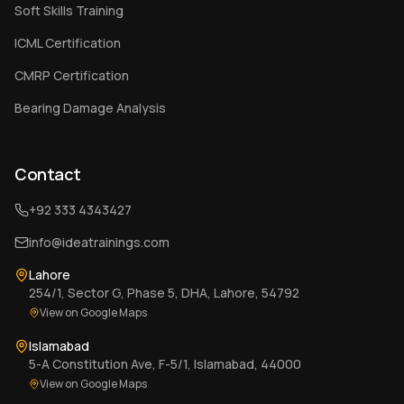
Soft Skills Training
ICML Certification
CMRP Certification
Bearing Damage Analysis
Contact
+92 333 4343427
info@ideatrainings.com
Lahore
254/1, Sector G, Phase 5, DHA, Lahore, 54792
View on Google Maps
Islamabad
5-A Constitution Ave, F-5/1, Islamabad, 44000
View on Google Maps