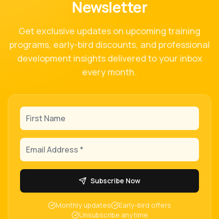
Newsletter
Get exclusive updates on upcoming training
programs, early-bird discounts, and professional
development insights delivered to your inbox
every month.
First Name
Email Address
Subscribe Now
Monthly updates
Early-bird offers
Unsubscribe anytime