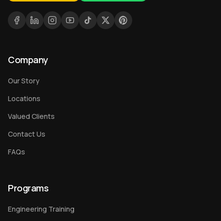
Company
Our Story
Locations
Valued Clients
Contact Us
FAQs
Programs
Engineering Training