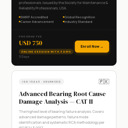
professionals. Issued by the Society for Maintenance &
Reliability Professionals, USA.
SMRP Accredited
Global Recognition
Career Advancement
Industry Standard
PROGRAM FEE
USD 750
Enroll Now →
ONLINE SESSION WITH 3 DAYS
3 Days
🇵🇰
ISO 15243 · ADVANCED
Advanced Bearing Root Cause
Damage Analysis — CAT II
The highest level of bearing failure analysis. Covers
advanced damage patterns, failure mode
identification and systematic RCA methodology per
ISO 15243:2017.