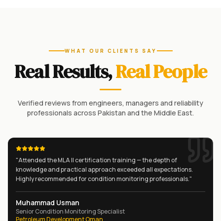
WHAT OUR CLIENTS SAY
Real Results,
Real People
Verified reviews from engineers, managers and reliability
professionals across Pakistan and the Middle East.
"
Attended the MLA II certification training — the depth of
knowledge and practical approach exceeded all expectations.
Highly recommended for condition monitoring professionals.
"
Muhammad Usman
Senior Condition Monitoring Specialist
Petroleum Development Oman