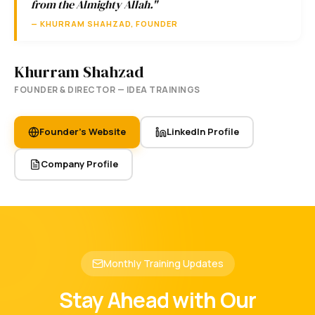
from the Almighty Allah."
— KHURRAM SHAHZAD, FOUNDER
Khurram Shahzad
FOUNDER & DIRECTOR — IDEA TRAININGS
Founder's Website
LinkedIn Profile
Company Profile
Monthly Training Updates
Stay Ahead with Our