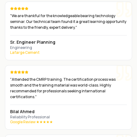
"
We are thankful for the knowledgeable bearing technology
seminar. Our technical team found it a great learning opportunity
thanks to the friendly, expert delivery.
"
Sr. Engineer Planning
Engineering
Lafarge Cement
"
Attended the CMRP training. The certification process was
smooth and the training material was world-class. Highly
recommended for professionals seeking international
certifications.
"
Bilal Ahmed
Reliability Professional
Google Review ★★★★★