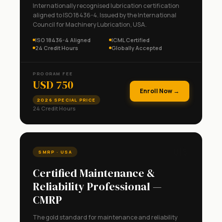
Internationally recognised lubrication certification
aligned to ISO 18436-4. Issued by the International
Council for Machinery Lubrication, USA.
ISO 18436-4 Aligned
ICML Certified
24 Credit Hours
Globally Accepted
PROGRAM FEE
USD 750
Enroll Now →
2026 SPECIAL PRICE
24 Credit Hours
🇺🇸
SMRP · USA
Certified Maintenance &
Reliability Professional —
CMRP
The gold standard for maintenance and reliability