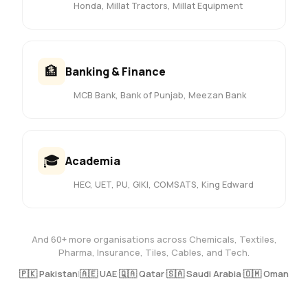
Honda, Millat Tractors, Millat Equipment
🏦
Banking & Finance
MCB Bank, Bank of Punjab, Meezan Bank
🎓
Academia
HEC, UET, PU, GIKI, COMSATS, King Edward
And 60+ more organisations across Chemicals, Textiles,
Pharma, Insurance, Tiles, Cables, and Tech.
🇵🇰 Pakistan
|
🇦🇪 UAE
·
🇶🇦 Qatar
·
🇸🇦 Saudi Arabia
·
🇴🇲 Oman