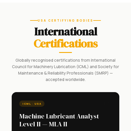
USA CERTIFYING BODIES
International
Certifications
Globally recognised certifications from International
Council for Machinery Lubrication (ICML) and Society for
Maintenance & Reliability Professionals (SMRP) —
accepted worldwide.
🇺🇸
ICML · USA
Machine Lubricant Analyst
Level II — MLA II