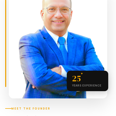
+
25
YEARS EXPERIENCE
MEET THE FOUNDER