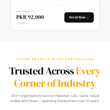
PROGRAM FEE
PKR 92,000
Enroll Now →
2 Days
THE PROOF IS IN THE PORTFOLIO
Trusted Across
Every
Corner of Industry
250+ organisations across Pakistan, UAE, Qatar, Saudi
Arabia and Oman — spanning 9 industries over 13 years.