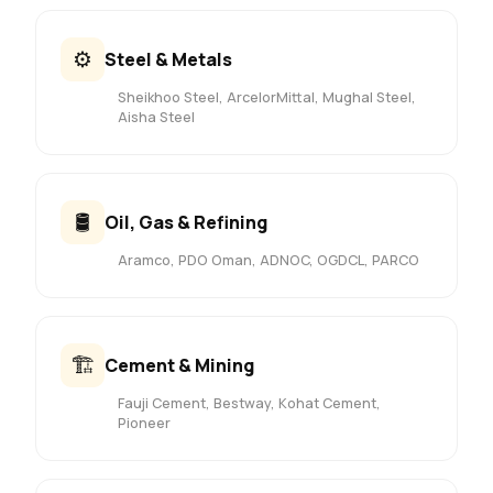
⚙️
Steel & Metals
Sheikhoo Steel, ArcelorMittal, Mughal Steel,
Aisha Steel
🛢️
Oil, Gas & Refining
Aramco, PDO Oman, ADNOC, OGDCL, PARCO
🏗️
Cement & Mining
Fauji Cement, Bestway, Kohat Cement,
Pioneer