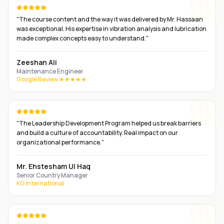
"
The course content and the way it was delivered by Mr. Hassaan
was exceptional. His expertise in vibration analysis and lubrication
made complex concepts easy to understand.
"
Zeeshan Ali
Maintenance Engineer
Google Review ★★★★★
"
The Leadership Development Program helped us break barriers
and build a culture of accountability. Real impact on our
organizational performance.
"
Mr. Ehstesham Ul Haq
Senior Country Manager
KG International