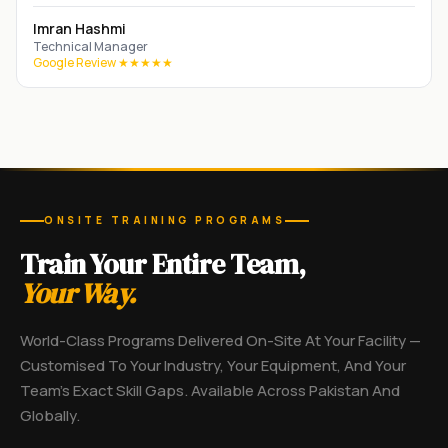
Imran Hashmi
Technical Manager
Google Review ★★★★★
ONSITE TRAINING PROGRAMS
Train Your Entire Team,
Your Way.
World-Class Programs Delivered On-Site At Your Facility —
Customised To Your Industry, Your Equipment, And Your
Team's Exact Skill Gaps. Available Across Pakistan And
Globally.