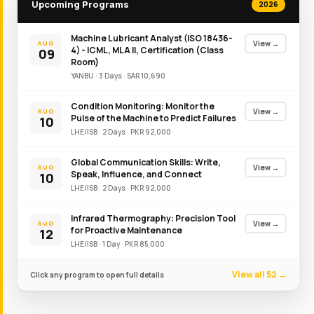
Upcoming Programs
2026
Machine Lubricant Analyst (ISO 18436-
View →
AUG
4) - ICML, MLA II, Certification (Class
09
Room)
YANBU
·
3
Day
s
·
SAR
10,690
Condition Monitoring: Monitor the
View →
AUG
Pulse of the Machine to Predict Failures
10
LHE/ISB
·
2
Day
s
·
PKR
92,000
Global Communication Skills: Write,
View →
AUG
Speak, Influence, and Connect
10
LHE/ISB
·
2
Day
s
·
PKR
92,000
Infrared Thermography: Precision Tool
View →
AUG
for Proactive Maintenance
12
LHE/ISB
·
1
Day
·
PKR
85,000
View all 52 →
Click any program to open full details