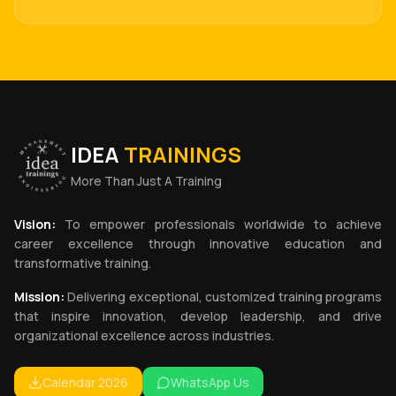
IDEA
TRAININGS
More Than Just A Training
Vision:
To empower professionals worldwide to achieve
career excellence through innovative education and
transformative training.
Mission:
Delivering exceptional, customized training programs
that inspire innovation, develop leadership, and drive
organizational excellence across industries.
Calendar 2026
WhatsApp Us