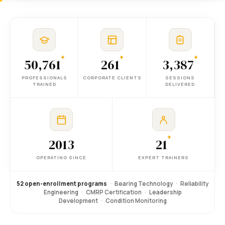
+
+
+
50,761
261
3,387
PROFESSIONALS
CORPORATE CLIENTS
SESSIONS
TRAINED
DELIVERED
+
2013
21
OPERATING SINCE
EXPERT TRAINERS
52 open-enrollment programs
·
Bearing Technology
·
Reliability
Engineering
·
CMRP Certification
·
Leadership
Development
·
Condition Monitoring