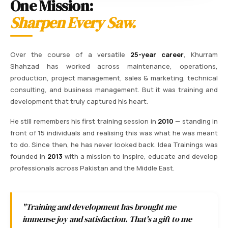
One Mission:
Sharpen Every Saw.
Over the course of a versatile
25-year career
, Khurram
Shahzad has worked across maintenance, operations,
production, project management, sales & marketing, technical
consulting, and business management. But it was training and
development that truly captured his heart.
He still remembers his first training session in
2010
— standing in
front of 15 individuals and realising this was what he was meant
to do. Since then, he has never looked back. Idea Trainings was
founded in
2013
with a mission to inspire, educate and develop
professionals across Pakistan and the Middle East.
"Training and development has brought me
immense joy and satisfaction. That's a gift to me