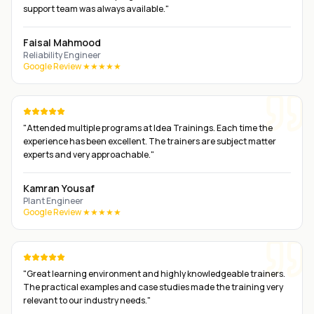
support team was always available.
"
Faisal Mahmood
Reliability Engineer
Google Review ★★★★★
"
Attended multiple programs at Idea Trainings. Each time the
experience has been excellent. The trainers are subject matter
experts and very approachable.
"
Kamran Yousaf
Plant Engineer
Google Review ★★★★★
"
Great learning environment and highly knowledgeable trainers.
The practical examples and case studies made the training very
relevant to our industry needs.
"