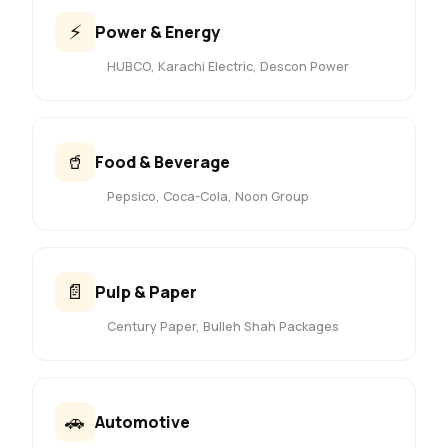
⚡
Power & Energy
HUBCO, Karachi Electric, Descon Power
🥤
Food & Beverage
Pepsico, Coca-Cola, Noon Group
📄
Pulp & Paper
Century Paper, Bulleh Shah Packages
🚗
Automotive