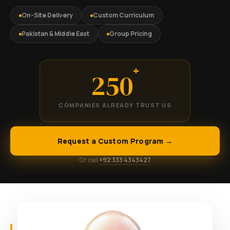
On-Site Delivery
Custom Curriculum
Pakistan & Middle East
Group Pricing
+
250
COMPANIES ALREADY TRUST US
Request a Custom Program →
Or call
+92 333 4343427