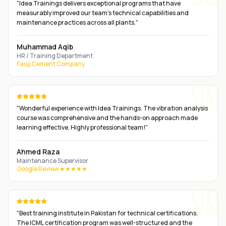
"
Idea Trainings delivers exceptional programs that have
measurably improved our team's technical capabilities and
maintenance practices across all plants.
"
Muhammad Aqib
HR / Training Department
Fauji Cement Company
"
Wonderful experience with Idea Trainings. The vibration analysis
course was comprehensive and the hands-on approach made
learning effective. Highly professional team!
"
Ahmed Raza
Maintenance Supervisor
Google Review ★★★★★
"
Best training institute in Pakistan for technical certifications.
The ICML certification program was well-structured and the