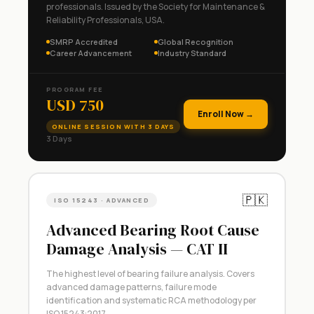
professionals. Issued by the Society for Maintenance &
Reliability Professionals, USA.
SMRP Accredited
Global Recognition
Career Advancement
Industry Standard
PROGRAM FEE
USD 750
Enroll Now →
ONLINE SESSION WITH 3 DAYS
3 Days
🇵🇰
ISO 15243 · ADVANCED
Advanced Bearing Root Cause
Damage Analysis — CAT II
The highest level of bearing failure analysis. Covers
advanced damage patterns, failure mode
identification and systematic RCA methodology per
ISO 15243:2017.