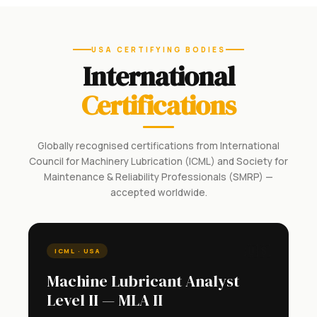
USA CERTIFYING BODIES
International
Certifications
Globally recognised certifications from International
Council for Machinery Lubrication (ICML) and Society for
Maintenance & Reliability Professionals (SMRP) —
accepted worldwide.
🇺🇸
ICML · USA
Machine Lubricant Analyst
Level II — MLA II