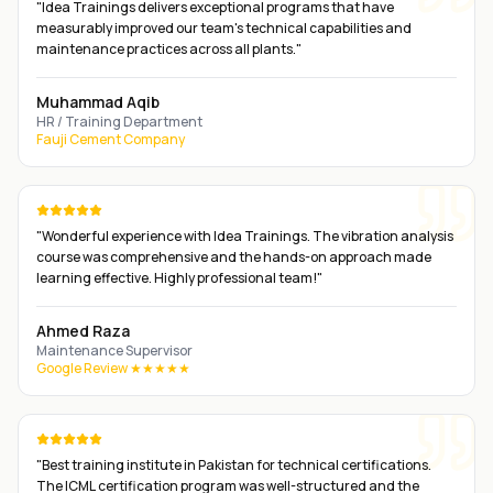
"
Idea Trainings delivers exceptional programs that have
measurably improved our team's technical capabilities and
maintenance practices across all plants.
"
Muhammad Aqib
HR / Training Department
Fauji Cement Company
"
Wonderful experience with Idea Trainings. The vibration analysis
course was comprehensive and the hands-on approach made
learning effective. Highly professional team!
"
Ahmed Raza
Maintenance Supervisor
Google Review ★★★★★
"
Best training institute in Pakistan for technical certifications.
The ICML certification program was well-structured and the