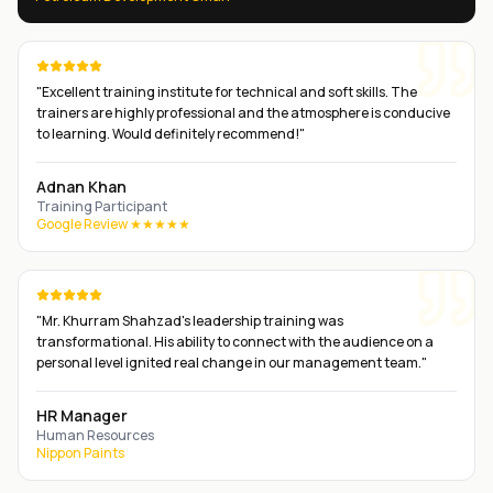
"
Excellent training institute for technical and soft skills. The
trainers are highly professional and the atmosphere is conducive
to learning. Would definitely recommend!
"
Adnan Khan
Training Participant
Google Review ★★★★★
"
Mr. Khurram Shahzad's leadership training was
transformational. His ability to connect with the audience on a
personal level ignited real change in our management team.
"
HR Manager
Human Resources
Nippon Paints