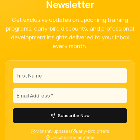
Newsletter
Get exclusive updates on upcoming training
programs, early-bird discounts, and professional
development insights delivered to your inbox
every month.
First Name
Email Address
Subscribe Now
Monthly updates
Early-bird offers
Unsubscribe anytime