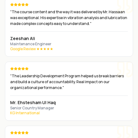
"
The course content and the way it was delivered by Mr. Hassaan
was exceptional. His expertise in vibration analysis and lubrication
made complex concepts easy to understand.
"
Zeeshan Ali
Maintenance Engineer
Google Review ★★★★★
"
The Leadership Development Program helped us break barriers
and build a culture of accountability. Real impact on our
organizational performance.
"
Mr. Ehstesham Ul Haq
Senior Country Manager
KG International