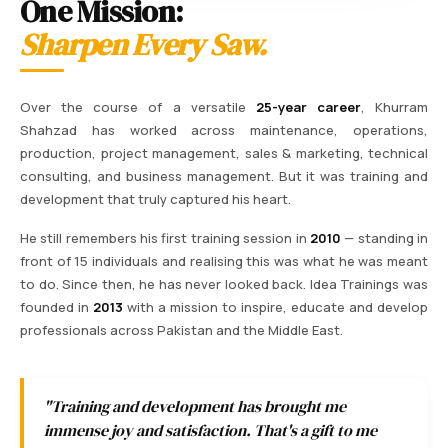
One Mission:
Sharpen Every Saw.
Over the course of a versatile
25-year career
, Khurram
Shahzad has worked across maintenance, operations,
production, project management, sales & marketing, technical
consulting, and business management. But it was training and
development that truly captured his heart.
He still remembers his first training session in
2010
— standing in
front of 15 individuals and realising this was what he was meant
to do. Since then, he has never looked back. Idea Trainings was
founded in
2013
with a mission to inspire, educate and develop
professionals across Pakistan and the Middle East.
"Training and development has brought me
immense joy and satisfaction. That's a gift to me