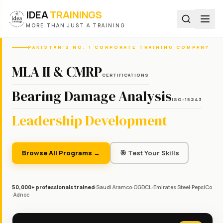
IDEA
TRAININGS
MORE THAN JUST A TRAINING
PAKISTAN'S NO. 1 CORPORATE TRAINING COMPANY
MLA II & CMRP
CERTIFICATIONS
Bearing Damage Analysis
ISO-15243
Leadership Development
Browse All Programs →
🎯 Test Your Skills
50,000+ professionals trained
·
Saudi Aramco
·
OGDCL
·
Emirates Steel
·
PepsiCo
·
Adnoc