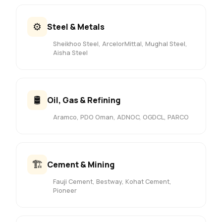
⚙️
Steel & Metals
Sheikhoo Steel, ArcelorMittal, Mughal Steel,
Aisha Steel
🛢️
Oil, Gas & Refining
Aramco, PDO Oman, ADNOC, OGDCL, PARCO
🏗️
Cement & Mining
Fauji Cement, Bestway, Kohat Cement,
Pioneer