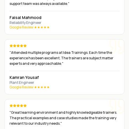
support team was always available.
"
Faisal Mahmood
Reliability Engineer
Google Review ★★★★★
"
Attended multiple programs at Idea Trainings. Each time the
experience has been excellent. The trainers are subject matter
experts and very approachable.
"
Kamran Yousaf
Plant Engineer
Google Review ★★★★★
"
Great learning environment and highly knowledgeable trainers.
The practical examples and case studies made the training very
relevant to our industry needs.
"