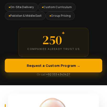
On-Site Delivery
Custom Curriculum
Pakistan & Middle East
Group Pricing
+
250
COMPANIES ALREADY TRUST US
Request a Custom Program →
Or call
+92 333 4343427