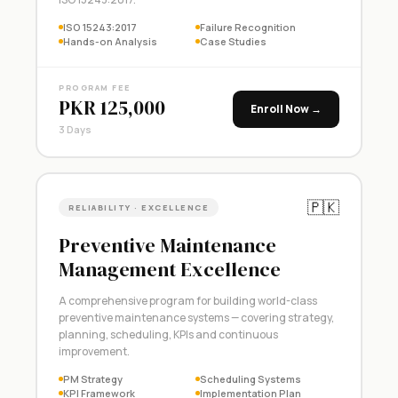
ISO 15243:2017
Failure Recognition
Hands-on Analysis
Case Studies
PROGRAM FEE
PKR 125,000
Enroll Now →
3 Days
🇵🇰
RELIABILITY · EXCELLENCE
Preventive Maintenance
Management Excellence
A comprehensive program for building world-class
preventive maintenance systems — covering strategy,
planning, scheduling, KPIs and continuous
improvement.
PM Strategy
Scheduling Systems
KPI Framework
Implementation Plan