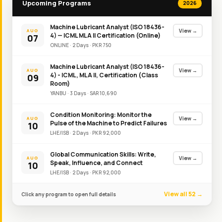
Upcoming Programs
2026
Machine Lubricant Analyst (ISO 18436-
View →
AUG
4) — ICML MLA II Certification (Online)
07
ONLINE
·
2
Day
s
·
PKR
750
Machine Lubricant Analyst (ISO 18436-
View →
AUG
4) - ICML, MLA II, Certification (Class
09
Room)
YANBU
·
3
Day
s
·
SAR
10,690
Condition Monitoring: Monitor the
View →
AUG
Pulse of the Machine to Predict Failures
10
LHE/ISB
·
2
Day
s
·
PKR
92,000
Global Communication Skills: Write,
View →
AUG
Speak, Influence, and Connect
10
LHE/ISB
·
2
Day
s
·
PKR
92,000
View all 52 →
Click any program to open full details