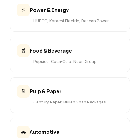
⚡
Power & Energy
HUBCO, Karachi Electric, Descon Power
🥤
Food & Beverage
Pepsico, Coca-Cola, Noon Group
📄
Pulp & Paper
Century Paper, Bulleh Shah Packages
🚗
Automotive