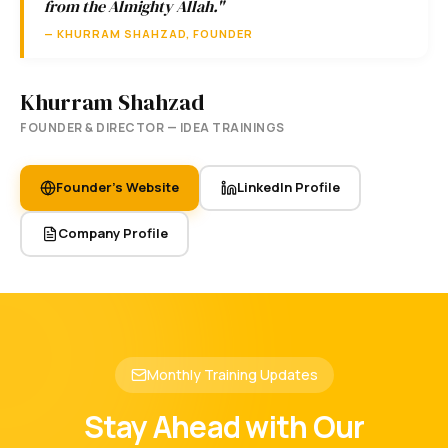
from the Almighty Allah."
— KHURRAM SHAHZAD, FOUNDER
Khurram Shahzad
FOUNDER & DIRECTOR — IDEA TRAININGS
Founder's Website
LinkedIn Profile
Company Profile
Monthly Training Updates
Stay Ahead with Our