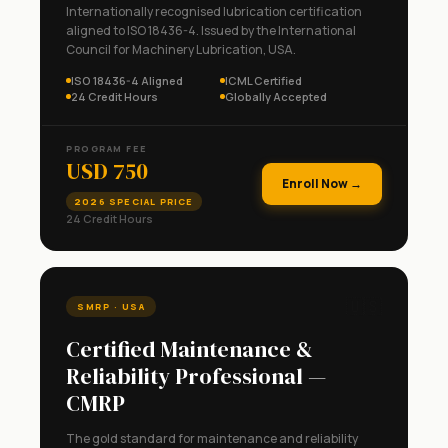
Internationally recognised lubrication certification
aligned to ISO 18436-4. Issued by the International
Council for Machinery Lubrication, USA.
ISO 18436-4 Aligned
ICML Certified
24 Credit Hours
Globally Accepted
PROGRAM FEE
USD 750
Enroll Now →
2026 SPECIAL PRICE
24 Credit Hours
🇺🇸
SMRP · USA
Certified Maintenance &
Reliability Professional —
CMRP
The gold standard for maintenance and reliability