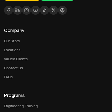
Company
Our Story
Locations
Valued Clients
Contact Us
FAQs
Programs
Engineering Training