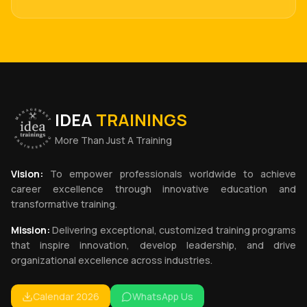
IDEA
TRAININGS
More Than Just A Training
Vision:
To empower professionals worldwide to achieve
career excellence through innovative education and
transformative training.
Mission:
Delivering exceptional, customized training programs
that inspire innovation, develop leadership, and drive
organizational excellence across industries.
Calendar 2026
WhatsApp Us