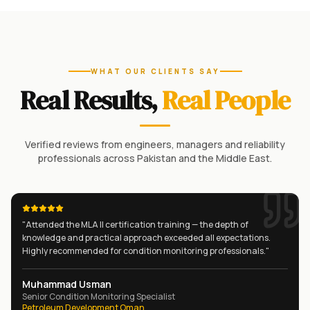
WHAT OUR CLIENTS SAY
Real Results,
Real People
Verified reviews from engineers, managers and reliability
professionals across Pakistan and the Middle East.
"
Attended the MLA II certification training — the depth of
knowledge and practical approach exceeded all expectations.
Highly recommended for condition monitoring professionals.
"
Muhammad Usman
Senior Condition Monitoring Specialist
Petroleum Development Oman