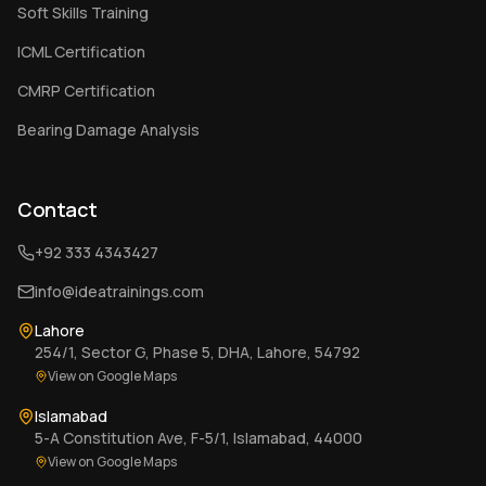
Soft Skills Training
ICML Certification
CMRP Certification
Bearing Damage Analysis
Contact
+92 333 4343427
info@ideatrainings.com
Lahore
254/1, Sector G, Phase 5, DHA, Lahore, 54792
View on Google Maps
Islamabad
5-A Constitution Ave, F-5/1, Islamabad, 44000
View on Google Maps