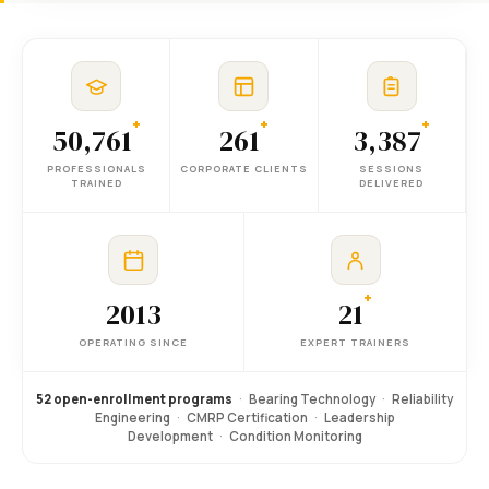
+
+
+
50,761
261
3,387
PROFESSIONALS
CORPORATE CLIENTS
SESSIONS
TRAINED
DELIVERED
+
2013
21
OPERATING SINCE
EXPERT TRAINERS
52 open-enrollment programs
·
Bearing Technology
·
Reliability
Engineering
·
CMRP Certification
·
Leadership
Development
·
Condition Monitoring