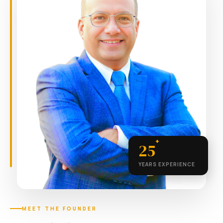
+
25
YEARS EXPERIENCE
MEET THE FOUNDER