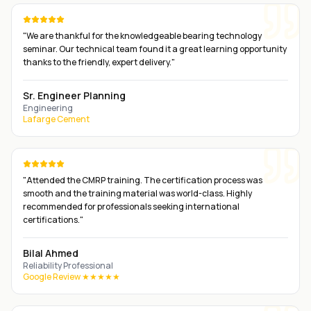
"
We are thankful for the knowledgeable bearing technology
seminar. Our technical team found it a great learning opportunity
thanks to the friendly, expert delivery.
"
Sr. Engineer Planning
Engineering
Lafarge Cement
"
Attended the CMRP training. The certification process was
smooth and the training material was world-class. Highly
recommended for professionals seeking international
certifications.
"
Bilal Ahmed
Reliability Professional
Google Review ★★★★★