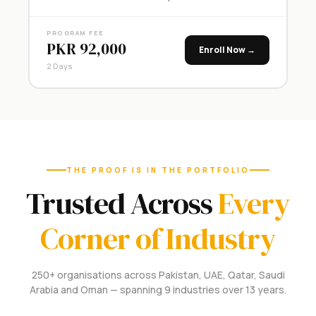
PROGRAM FEE
PKR 92,000
Enroll Now →
2 Days
THE PROOF IS IN THE PORTFOLIO
Trusted Across
Every
Corner of Industry
250+ organisations across Pakistan, UAE, Qatar, Saudi
Arabia and Oman — spanning 9 industries over 13 years.