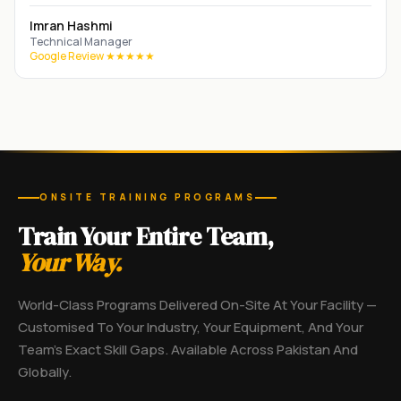
Imran Hashmi
Technical Manager
Google Review ★★★★★
ONSITE TRAINING PROGRAMS
Train Your Entire Team,
Your Way.
World-Class Programs Delivered On-Site At Your Facility —
Customised To Your Industry, Your Equipment, And Your
Team's Exact Skill Gaps. Available Across Pakistan And
Globally.