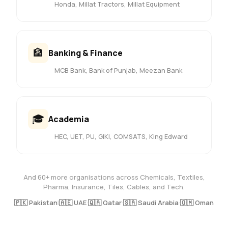
Honda, Millat Tractors, Millat Equipment
🏦
Banking & Finance
MCB Bank, Bank of Punjab, Meezan Bank
🎓
Academia
HEC, UET, PU, GIKI, COMSATS, King Edward
And 60+ more organisations across Chemicals, Textiles,
Pharma, Insurance, Tiles, Cables, and Tech.
🇵🇰 Pakistan
|
🇦🇪 UAE
·
🇶🇦 Qatar
·
🇸🇦 Saudi Arabia
·
🇴🇲 Oman