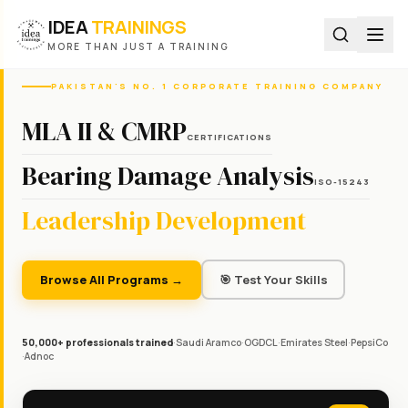
IDEA
TRAININGS
MORE THAN JUST A TRAINING
PAKISTAN'S NO. 1 CORPORATE TRAINING COMPANY
MLA II & CMRP
CERTIFICATIONS
Bearing Damage Analysis
ISO-15243
Leadership Development
Browse All Programs →
🎯 Test Your Skills
50,000+ professionals trained
·
Saudi Aramco
·
OGDCL
·
Emirates Steel
·
PepsiCo
·
Adnoc