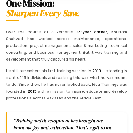
One Mission:
Sharpen Every Saw.
Over the course of a versatile
25-year career
, Khurram
Shahzad has worked across maintenance, operations,
production, project management, sales & marketing, technical
consulting, and business management. But it was training and
development that truly captured his heart.
He still remembers his first training session in
2010
— standing in
front of 15 individuals and realising this was what he was meant
to do. Since then, he has never looked back. Idea Trainings was
founded in
2013
with a mission to inspire, educate and develop
professionals across Pakistan and the Middle East.
"Training and development has brought me
immense joy and satisfaction. That's a gift to me