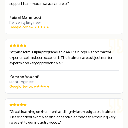
support team was always available.
"
Faisal Mahmood
Reliability Engineer
Google Review ★★★★★
"
Attended multiple programs at Idea Trainings. Each time the
experience has been excellent. The trainers are subject matter
experts and very approachable.
"
Kamran Yousaf
Plant Engineer
Google Review ★★★★★
"
Great learning environment and highly knowledgeable trainers.
The practical examples and case studies made the training very
relevant to our industry needs.
"