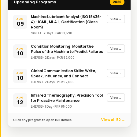
Upcoming Programs
2026
Machine Lubricant Analyst (ISO 18436-
View →
AUG
4) - ICML, MLA II, Certification (Class
09
Room)
YANBU
·
3
Day
s
·
SAR
10,690
Condition Monitoring: Monitor the
View →
AUG
Pulse of the Machine to Predict Failures
10
LHE/ISB
·
2
Day
s
·
PKR
92,000
Global Communication Skills: Write,
View →
AUG
Speak, Influence, and Connect
10
LHE/ISB
·
2
Day
s
·
PKR
92,000
Infrared Thermography: Precision Tool
View →
AUG
for Proactive Maintenance
12
LHE/ISB
·
1
Day
·
PKR
85,000
View all 52 →
Click any program to open full details