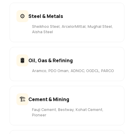
⚙️
Steel & Metals
Sheikhoo Steel, ArcelorMittal, Mughal Steel,
Aisha Steel
🛢️
Oil, Gas & Refining
Aramco, PDO Oman, ADNOC, OGDCL, PARCO
🏗️
Cement & Mining
Fauji Cement, Bestway, Kohat Cement,
Pioneer