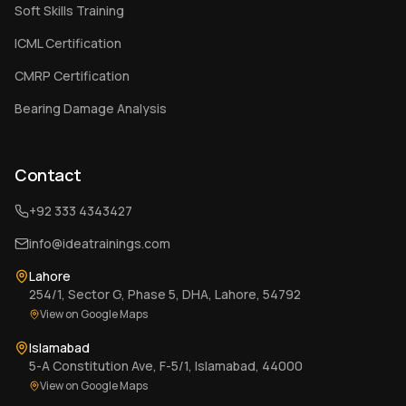
Soft Skills Training
ICML Certification
CMRP Certification
Bearing Damage Analysis
Contact
+92 333 4343427
info@ideatrainings.com
Lahore
254/1, Sector G, Phase 5, DHA, Lahore, 54792
View on Google Maps
Islamabad
5-A Constitution Ave, F-5/1, Islamabad, 44000
View on Google Maps