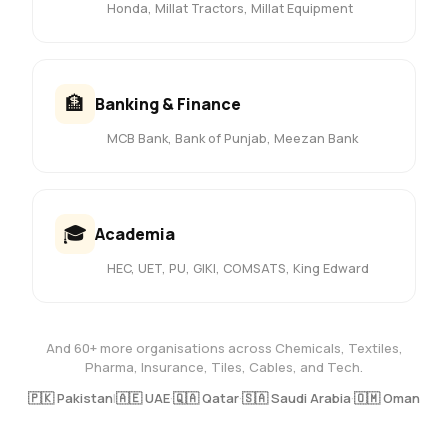
Honda, Millat Tractors, Millat Equipment
🏦
Banking & Finance
MCB Bank, Bank of Punjab, Meezan Bank
🎓
Academia
HEC, UET, PU, GIKI, COMSATS, King Edward
And 60+ more organisations across Chemicals, Textiles,
Pharma, Insurance, Tiles, Cables, and Tech.
🇵🇰 Pakistan
|
🇦🇪 UAE
·
🇶🇦 Qatar
·
🇸🇦 Saudi Arabia
·
🇴🇲 Oman