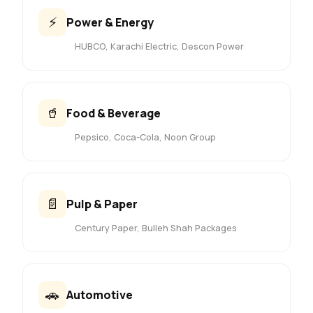
⚡
Power & Energy
HUBCO, Karachi Electric, Descon Power
🥤
Food & Beverage
Pepsico, Coca-Cola, Noon Group
📄
Pulp & Paper
Century Paper, Bulleh Shah Packages
🚗
Automotive