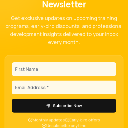
Newsletter
Get exclusive updates on upcoming training
programs, early-bird discounts, and professional
development insights delivered to your inbox
every month.
First Name
Email Address
Subscribe Now
Monthly updates
Early-bird offers
Unsubscribe anytime