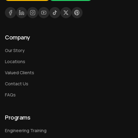
Company
Our Story
Locations
Valued Clients
Contact Us
FAQs
Programs
Engineering Training