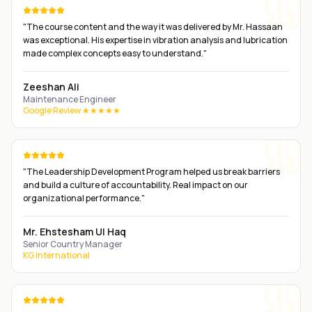
"
The course content and the way it was delivered by Mr. Hassaan
was exceptional. His expertise in vibration analysis and lubrication
made complex concepts easy to understand.
"
Zeeshan Ali
Maintenance Engineer
Google Review ★★★★★
"
The Leadership Development Program helped us break barriers
and build a culture of accountability. Real impact on our
organizational performance.
"
Mr. Ehstesham Ul Haq
Senior Country Manager
KG International