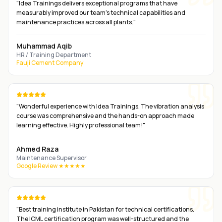
"
Idea Trainings delivers exceptional programs that have
measurably improved our team's technical capabilities and
maintenance practices across all plants.
"
Muhammad Aqib
HR / Training Department
Fauji Cement Company
"
Wonderful experience with Idea Trainings. The vibration analysis
course was comprehensive and the hands-on approach made
learning effective. Highly professional team!
"
Ahmed Raza
Maintenance Supervisor
Google Review ★★★★★
"
Best training institute in Pakistan for technical certifications.
The ICML certification program was well-structured and the