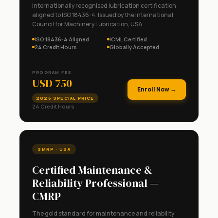
Internationally recognised lubrication certification
aligned to ISO 18436-4. Issued by the International
Council for Machinery Lubrication, USA.
ISO 18436-4 Aligned
ICML Certified
24 Credit Hours
Globally Accepted
PROGRAM FEE
USD 750
Enroll Now →
2026 SPECIAL PRICE
24 Credit Hours
🇺🇸
SMRP · USA
Certified Maintenance &
Reliability Professional —
CMRP
The gold standard for maintenance and reliability