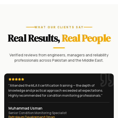
WHAT OUR CLIENTS SAY
Real Results,
Real People
Verified reviews from engineers, managers and reliability
professionals across Pakistan and the Middle East.
"
Attended the MLA II certification training — the depth of
knowledge and practical approach exceeded all expectations.
Highly recommended for condition monitoring professionals.
"
Muhammad Usman
Senior Condition Monitoring Specialist
Petroleum Development Oman