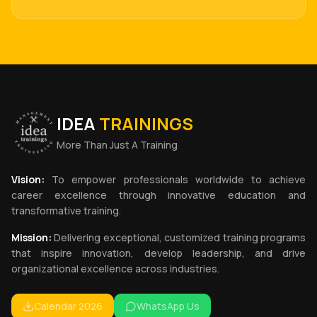
IDEA
TRAININGS
More Than Just A Training
Vision:
To empower professionals worldwide to achieve
career excellence through innovative education and
transformative training.
Mission:
Delivering exceptional, customized training programs
that inspire innovation, develop leadership, and drive
organizational excellence across industries.
Calendar 2026
WhatsApp Us