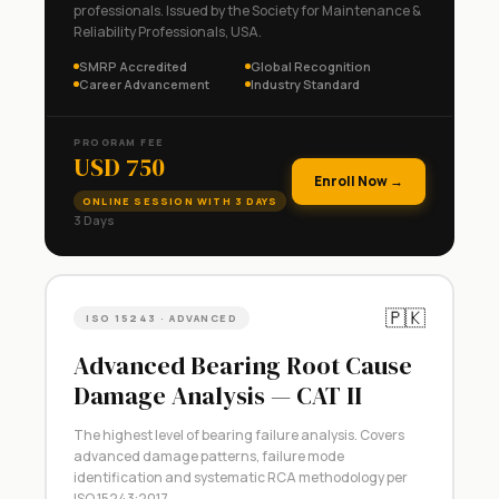
professionals. Issued by the Society for Maintenance &
Reliability Professionals, USA.
SMRP Accredited
Global Recognition
Career Advancement
Industry Standard
PROGRAM FEE
USD 750
Enroll Now →
ONLINE SESSION WITH 3 DAYS
3 Days
🇵🇰
ISO 15243 · ADVANCED
Advanced Bearing Root Cause
Damage Analysis — CAT II
The highest level of bearing failure analysis. Covers
advanced damage patterns, failure mode
identification and systematic RCA methodology per
ISO 15243:2017.