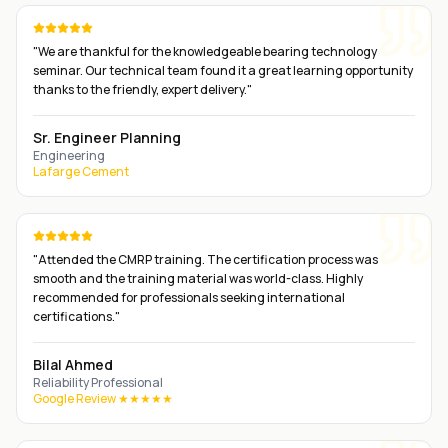
"
We are thankful for the knowledgeable bearing technology
seminar. Our technical team found it a great learning opportunity
thanks to the friendly, expert delivery.
"
Sr. Engineer Planning
Engineering
Lafarge Cement
"
Attended the CMRP training. The certification process was
smooth and the training material was world-class. Highly
recommended for professionals seeking international
certifications.
"
Bilal Ahmed
Reliability Professional
Google Review ★★★★★