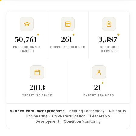
+
+
+
50,761
261
3,387
PROFESSIONALS
CORPORATE CLIENTS
SESSIONS
TRAINED
DELIVERED
+
2013
21
OPERATING SINCE
EXPERT TRAINERS
52 open-enrollment programs
·
Bearing Technology
·
Reliability
Engineering
·
CMRP Certification
·
Leadership
Development
·
Condition Monitoring