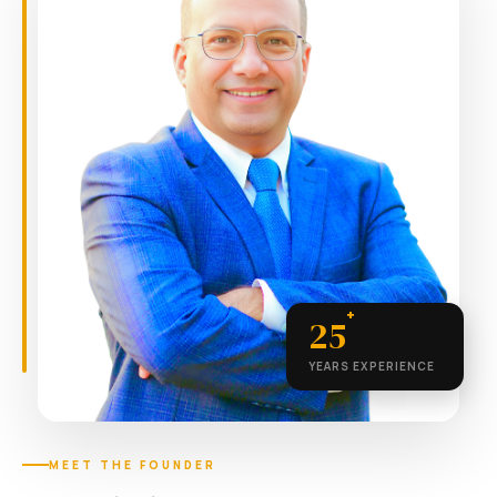
+
25
YEARS EXPERIENCE
MEET THE FOUNDER