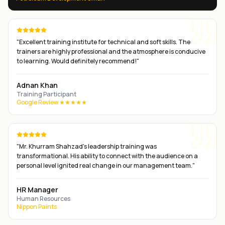
"
Excellent training institute for technical and soft skills. The
trainers are highly professional and the atmosphere is conducive
to learning. Would definitely recommend!
"
Adnan Khan
Training Participant
Google Review ★★★★★
"
Mr. Khurram Shahzad's leadership training was
transformational. His ability to connect with the audience on a
personal level ignited real change in our management team.
"
HR Manager
Human Resources
Nippon Paints