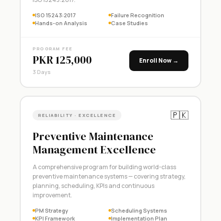
ISO 15243:2017
Failure Recognition
Hands-on Analysis
Case Studies
PROGRAM FEE
PKR 125,000
Enroll Now →
3 Days
🇵🇰
RELIABILITY · EXCELLENCE
Preventive Maintenance
Management Excellence
A comprehensive program for building world-class
preventive maintenance systems — covering strategy,
planning, scheduling, KPIs and continuous
improvement.
PM Strategy
Scheduling Systems
KPI Framework
Implementation Plan