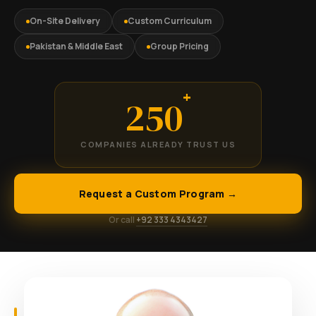
On-Site Delivery
Custom Curriculum
Pakistan & Middle East
Group Pricing
+
250
COMPANIES ALREADY TRUST US
Request a Custom Program →
Or call
+92 333 4343427