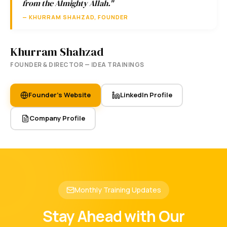
from the Almighty Allah."
— KHURRAM SHAHZAD, FOUNDER
Khurram Shahzad
FOUNDER & DIRECTOR — IDEA TRAININGS
Founder's Website
LinkedIn Profile
Company Profile
Monthly Training Updates
Stay Ahead with Our