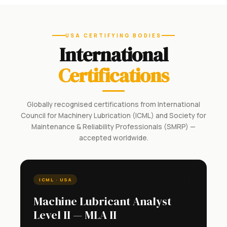
USA CERTIFYING BODIES
International
Certifications
Globally recognised certifications from International
Council for Machinery Lubrication (ICML) and Society for
Maintenance & Reliability Professionals (SMRP) —
accepted worldwide.
🇺🇸
ICML · USA
Machine Lubricant Analyst
Level II — MLA II