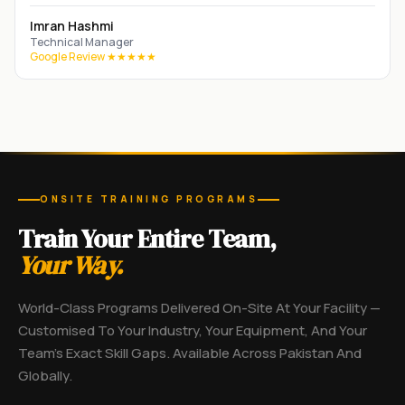
Imran Hashmi
Technical Manager
Google Review ★★★★★
ONSITE TRAINING PROGRAMS
Train Your Entire Team,
Your Way.
World-Class Programs Delivered On-Site At Your Facility —
Customised To Your Industry, Your Equipment, And Your
Team's Exact Skill Gaps. Available Across Pakistan And
Globally.