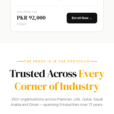
PROGRAM FEE
PKR 92,000
Enroll Now →
2 Days
THE PROOF IS IN THE PORTFOLIO
Trusted Across
Every
Corner of Industry
250+ organisations across Pakistan, UAE, Qatar, Saudi
Arabia and Oman — spanning 9 industries over 13 years.